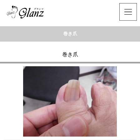
巻き爪
巻き爪