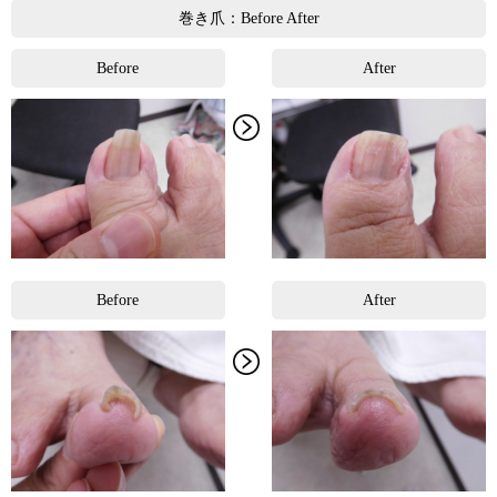
巻き爪：Before After
Before
After
Before
After